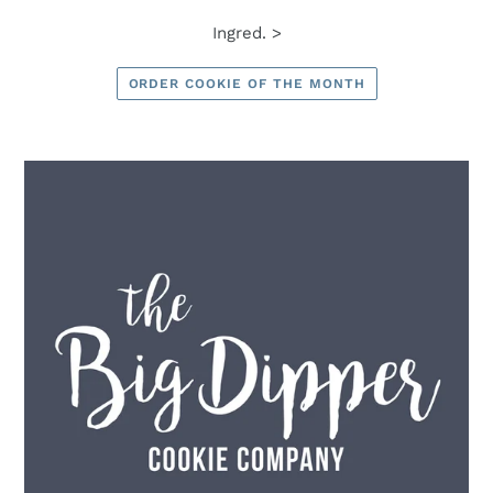
Ingred. >
ORDER COOKIE OF THE MONTH