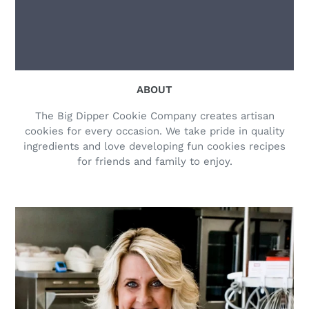
ABOUT
The Big Dipper Cookie Company creates artisan
cookies for every occasion. We take pride in quality
ingredients and love developing fun cookies recipes
for friends and family to enjoy.