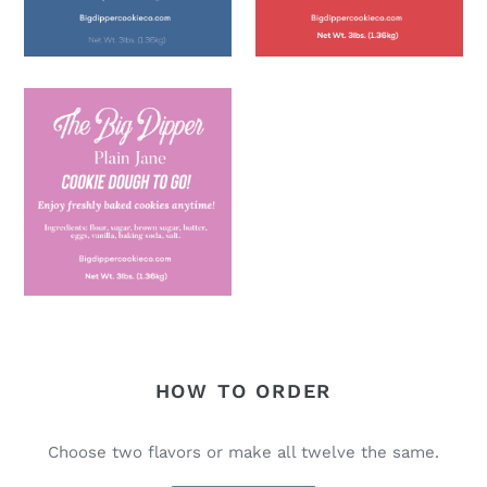
HOW TO ORDER
Choose two flavors or make all twelve the same.