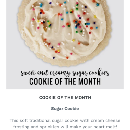
COOKIE OF THE MONTH
Sugar Cookie
This soft traditional sugar cookie with cream cheese
frosting and sprinkles will make your heart melt!