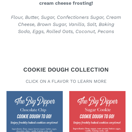
C
cream cheese frosting!
T
Flour, Butter, Sugar, Confectioners Sugar, Cream
Cheese, Brown Sugar, Vanilla, Salt, Baking
Soda, Eggs, Rolled Oats, Coconut, Pecans
COOKIE DOUGH COLLECTION
CLICK ON A FLAVOR TO LEARN MORE