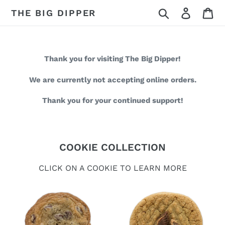
Skip
Search
Log in
Ca
THE BIG DIPPER
to
content
Thank you for visiting The Big Dipper!
We are currently not accepting online orders.
Thank you for your continued support!
COOKIE COLLECTION
CLICK ON A COOKIE TO LEARN MORE