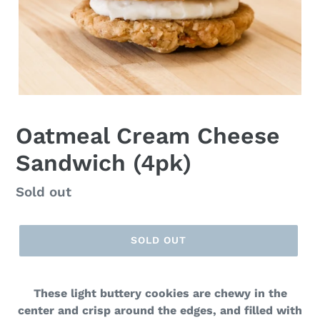
F
Oatmeal Cream Cheese
E
Sandwich (4pk)
A
T
U
Regular
Sold out
R
price
E
D
SOLD OUT
P
R
O
D
These light buttery cookies are chewy in the
U
center and crisp around the edges, and filled with