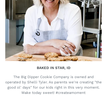
BAKED IN STAR, ID
The Big Dipper Cookie Company is owned and
operated by Shelli Tyler. As parents we're creating "the
good ol' days" for our kids right in this very moment.
Make today sweet! #createamoment