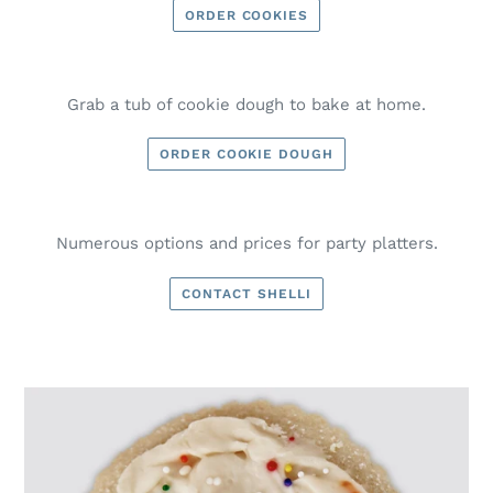
ORDER COOKIES
Grab a tub of cookie dough to bake at home.
ORDER COOKIE DOUGH
Numerous options and prices for party platters.
CONTACT SHELLI