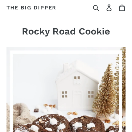
Skip
Search
Log in
Ca
THE BIG DIPPER
to
content
Rocky Road Cookie