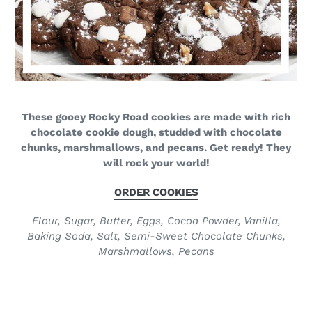
These gooey Rocky Road cookies are made with rich
chocolate cookie dough, studded with chocolate
chunks, marshmallows, and pecans. Get ready! They
will rock your world!
ORDER COOKIES
Flour, Sugar, Butter, Eggs, Cocoa Powder, Vanilla,
Baking Soda, Salt, Semi-Sweet Chocolate Chunks,
Marshmallows, Pecans